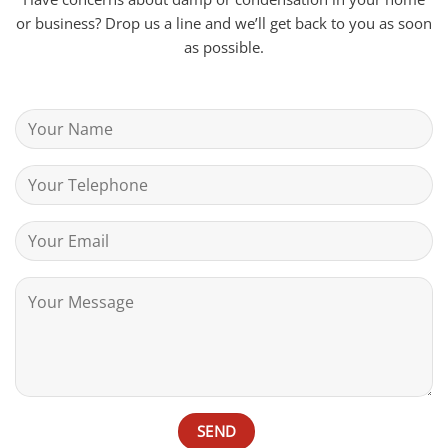
or business? Drop us a line and we’ll get back to you as soon
as possible.