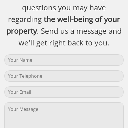
questions you may have
regarding
the well-being of your
property
. Send us a message and
we'll get right back to you.