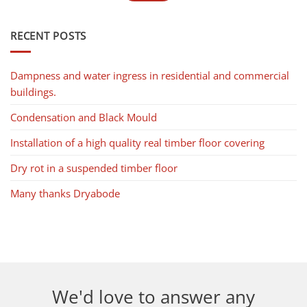
RECENT POSTS
Dampness and water ingress in residential and commercial
buildings.
Condensation and Black Mould
Installation of a high quality real timber floor covering
Dry rot in a suspended timber floor
Many thanks Dryabode
We'd love to answer any