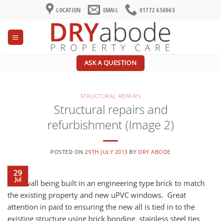
Skip
LOCATION
EMAIL
01772 650065
to
content
ASK A QUESTION
STRUCTURAL REPAIRS
Structural repairs and
refurbishment (Image 2)
POSTED ON
29TH JULY 2013
BY
DRY ABODE
29
Jul
New wall being built in an engineering type brick to match
the existing property and new uPVC windows. Great
attention in paid to ensuring the new all is tied in to the
existing structure using brick bonding, stainless steel ties