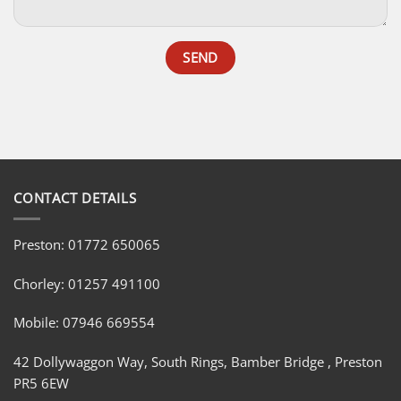
CONTACT DETAILS
Preston: 01772 650065
Chorley: 01257 491100
Mobile: 07946 669554
42 Dollywaggon Way, South Rings, Bamber Bridge , Preston
PR5 6EW