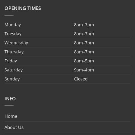
OPENING TIMES
Monday
8am–7pm
Tuesday
8am–7pm
Wednesday
8am–7pm
Thursday
8am–7pm
Friday
8am–5pm
Saturday
9am–4pm
Sunday
Closed
INFO
Home
About Us