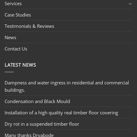
Services
Case Studies
Testimonials & Reviews
News
Contact Us
LATEST NEWS
Dampness and water ingress in residential and commercial
buildings.
Condensation and Black Mould
Installation of a high quality real timber floor covering
Dry rot in a suspended timber floor
Many thanks Dryabode