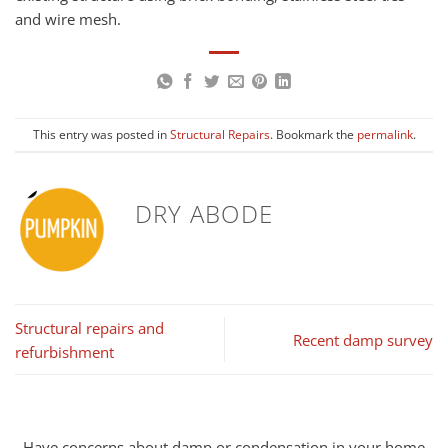
and wire mesh.
This entry was posted in
Structural Repairs
. Bookmark the
permalink
.
DRY ABODE
Structural repairs and
Recent damp survey
refurbishment
Have concerns about damp or condensation in your home